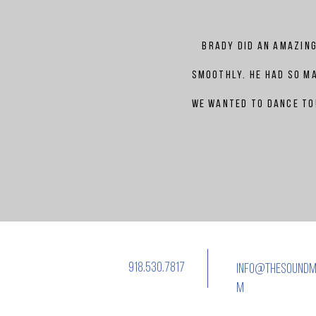
Brady
did an amazing
smoothly. He had so ma
we wanted to dance to!
918.530.7817
info@thesoundm
m