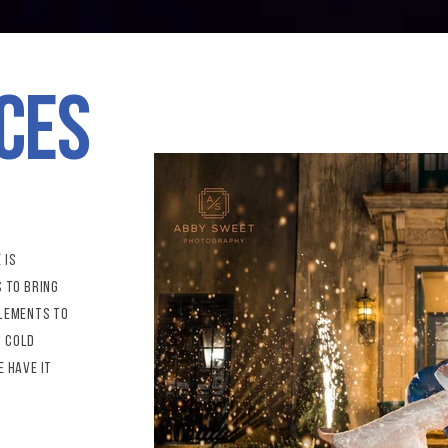
ces
 is
s to bring
elements to
h cold
e have it