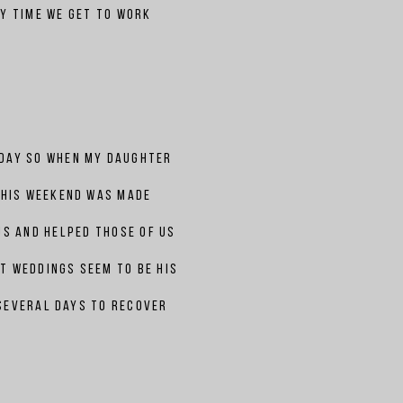
y time we get to work
 day so when my
daughter
this weekend was made
us and helped those of us
t weddings seem to be his
 several days to recover