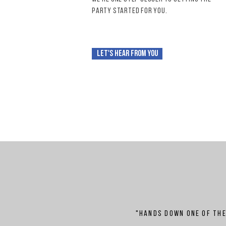
party
started for you.
Let's hear from you
"Hands down one of th