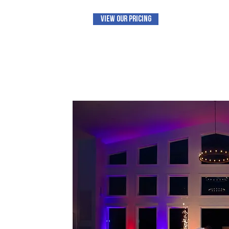
View Our Pricing