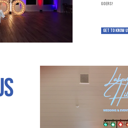
goers!
Get to know u
us
t