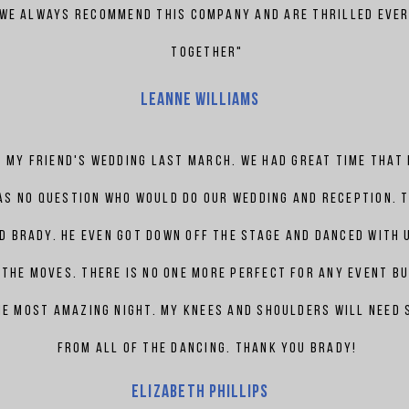
 We always recommend this company and are thrilled ever
together"
Leanne Williams
 my friend's wedding last March. We
had
great time that
as no question who would do our wedding and reception. 
nd
Brady. he even got down off the stage and danced with 
the moves. there is no one more perfect for any event bu
he most amazing night. My knees and shoulders will need
from all of the dancing. thank you
Brady!
Elizabeth
phillips