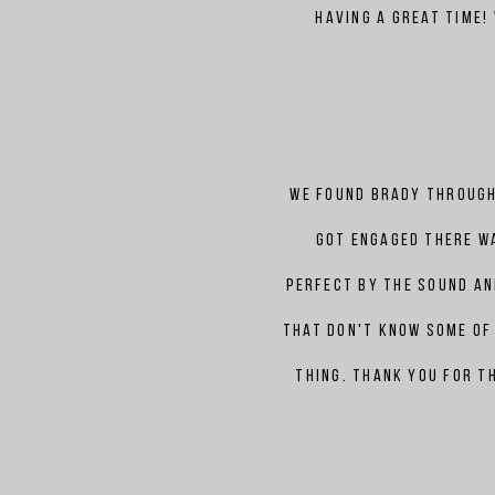
having a great time!
We found
Brady
through
got engaged there w
perfect by the sound a
that don't know some of 
thing. Thank you for t