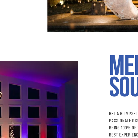
Me
IMG_1
so
Get a glimpse 
passionate dj
bring 100% of 
best experienc