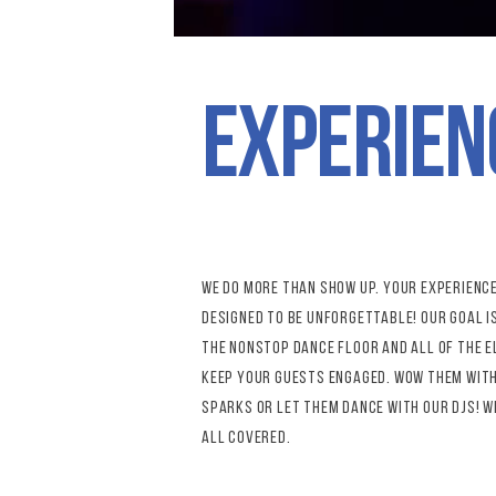
experien
we do more than show up. Your experience
designed to be unforgettable! Our goal i
the nonstop dance floor and all of the 
keep your guests engaged. wow them wit
sparks or let them dance with our djs! W
all covered.