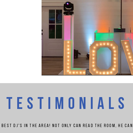
TESTIMONIALS
e best
dj's
in the area! Not only can read the room, he ca