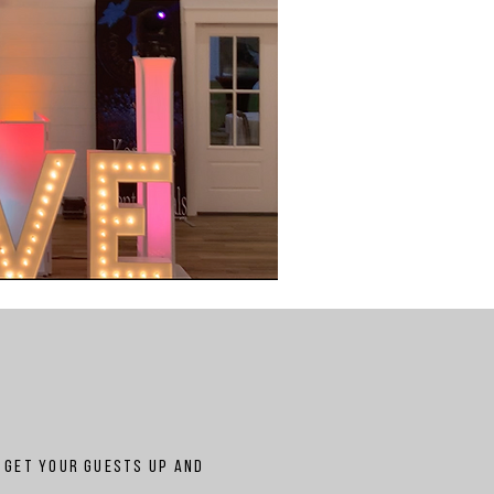
n get your guests up and