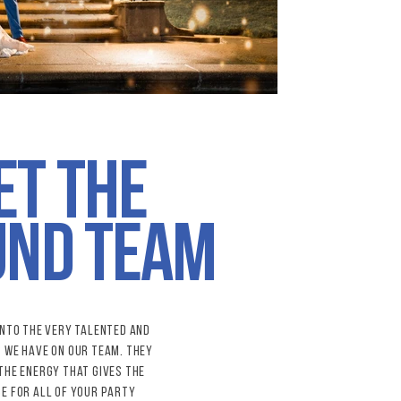
et the
896.jpg
und team
into the very talented and
s
we have on our team. They
the energy that gives the
e for all of your party