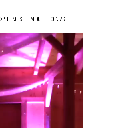
xperiences
About
Contact