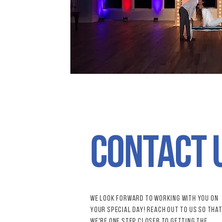
contact 
We look forward to working with you on
your special day! reach out to us so tha
we're one step closer to getting the