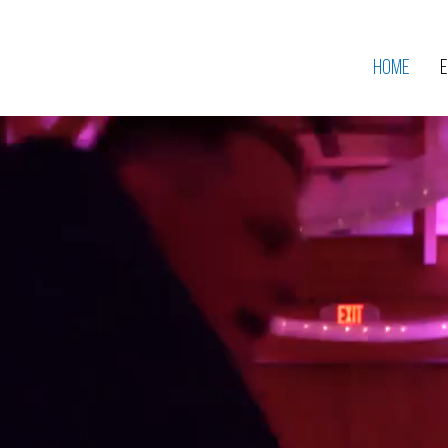
Home
E