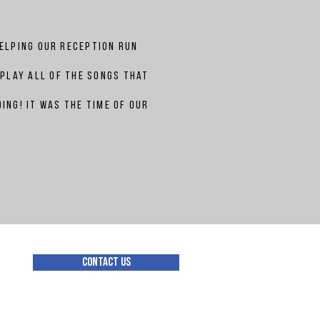
helping our reception run
 play all of the songs that
ing! It was the time of our
Contact Us