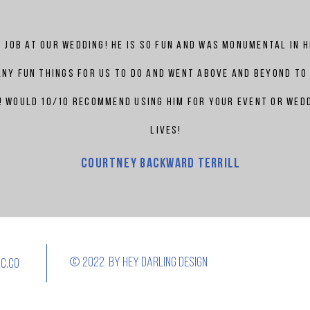
 job at our wedding! he is so fun and was monumental in 
ny fun things for us to do and went above and beyond to
 would 10/10 recommend using him for your event or wedd
lives!
Courtney
backward terrill
© 2022 by Hey darling design
c.co